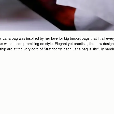
ana bag was inspired by her love for big bucket bags that fit all every
 without compromising on style. Elegant yet practical, the new design is
nship are at the very core of Strathberry, each Lana bag is skilfully ha