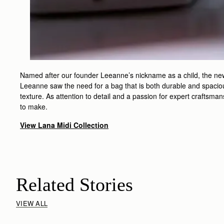
Named after our founder Leeanne’s nickname as a child, the new L
Leeanne saw the need for a bag that is both durable and spacious
texture. As attention to detail and a passion for expert craftsma
to make.
View Lana Midi Collection
Related Stories
VIEW ALL