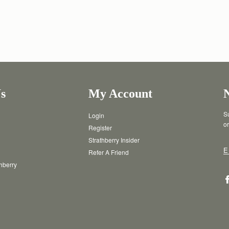
s
My Account
Su
Login
or
Register
Strathberry Insider
E
Refer A Friend
thberry