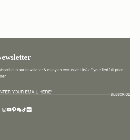
Newsletter
bscribe to our newsletter & enjoy an exclusive 10% off your first full-price 
der.
NTER YOUR EMAIL HERE
*
SUBSCRIBE