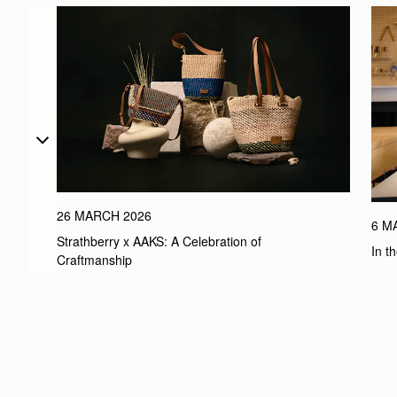
26 MARCH 2026
6 M
Strathberry x AAKS: A Celebration of 
In t
Craftmanship