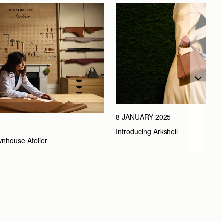
8 JANUARY 2025
Introducing Arkshell
wnhouse Atelier