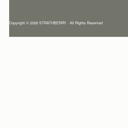
Copyright © 2026 STRATHBERRY · All Rights Reserved