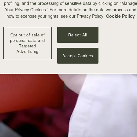
profiling, and the processing of sensitive data by clicking on “Manag
Your Privacy Choices.” For more details on the data we process and
how to exercise your rights, see our Privacy Policy
Cookie Policy
Opt out of sale of
Reject All
personal data and
Targeted
Advertising
Accept Cookies