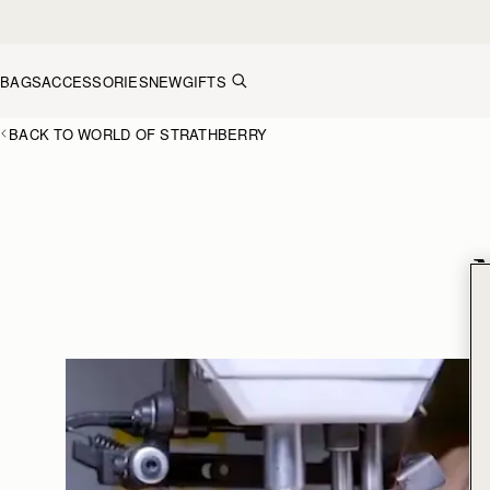
Skip to content
BAGS
ACCESSORIES
NEW
GIFTS
BACK TO WORLD OF STRATHBERRY