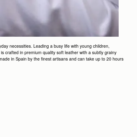
day necessities. Leading a busy life with young children,
 crafted in premium quality soft leather with a subtly grainy
ndmade in Spain by the finest artisans and can take up to 20 hours