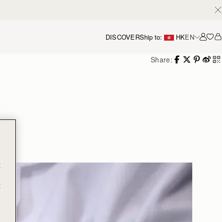
DISCOVER
Ship to:
HK
EN
Accou
Share:
g
t
t