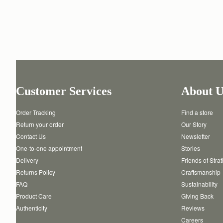
Customer Services
About U
Order Tracking
Find a store
Return your order
Our Story
Contact Us
Newsletter
One-to-one appointment
Stories
Delivery
Friends of Stra
Returns Policy
Craftsmanship
FAQ
Sustainability
Product Care
Giving Back
Authenticity
Reviews
Careers