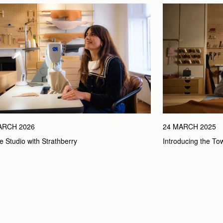
ARCH 2026
24 MARCH 2025
he Studio with Strathberry
Introducing the To