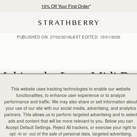
10% Off Your First Order
*
PUBLISHED ON:
27/02/2019
LAST EDITED:
13/01/2025
Making the Lana Midi Ba
This website uses tracking technologies to enable our website
functionalities, to enhance user experience or to analyze
performance and traffic. We may also share or sell information abou
your use of our site with our social media, advertising, and analytics
partners. This allows us to perform targeted advertising and to selec
ads and content that will be more relevant to you. Below you can
Accept Default Settings, Reject All trackers, or exercise your right to
opt -in or -out of the sale of personal data, targeted advertising,