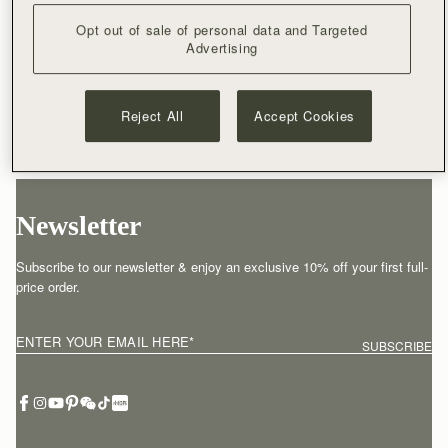
Opt out of sale of personal data and Targeted
Advertising
Reject All
Accept Cookies
Newsletter
Subscribe to our newsletter & enjoy an exclusive 10% off your first full-
price order.
ENTER YOUR EMAIL HERE
*
SUBSCRIBE