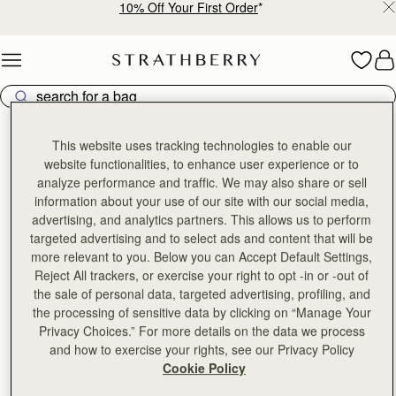
10% Off Your First Order
*
Skip to content
This website uses tracking technologies to enable our
前往官方微信公众号
website functionalities, to enhance user experience or to
探索更多深度商品剖析文章
analyze performance and traffic. We may also share or sell
搜寻微信公众号：Strathberry
information about your use of our site with our social media,
advertising, and analytics partners. This allows us to perform
targeted advertising and to select ads and content that will be
more relevant to you. Below you can Accept Default Settings,
Reject All trackers, or exercise your right to opt -in or -out of
the sale of personal data, targeted advertising, profiling, and
the processing of sensitive data by clicking on “Manage Your
Privacy Choices.” For more details on the data we process
and how to exercise your rights, see our Privacy Policy
Cookie Policy