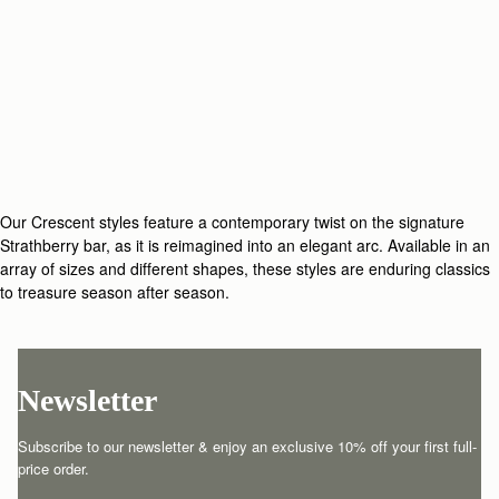
Our Crescent styles feature a contemporary twist on the signature
Strathberry bar, as it is reimagined into an elegant arc. Available in an
array of sizes and different shapes, these styles are enduring classics
to treasure season after season.
Newsletter
Subscribe to our newsletter & enjoy an exclusive 10% off your first full-
price order.