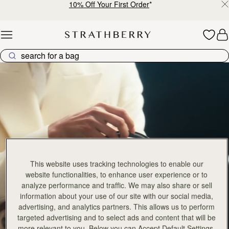
10% Off Your First Order
*
Skip to content
Crescent Collection
This website uses tracking technologies to enable our
website functionalities, to enhance user experience or to
analyze performance and traffic. We may also share or sell
information about your use of our site with our social media,
advertising, and analytics partners. This allows us to perform
targeted advertising and to select ads and content that will be
more relevant to you. Below you can Accept Default Settings,