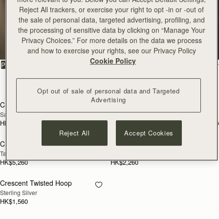
Reject All trackers, or exercise your right to opt -in or -out of
Crescent
the sale of personal data, targeted advertising, profiling, and
the processing of sensitive data by clicking on “Manage Your
Privacy Choices.” For more details on the data we process
Enduring classics to treasure
and how to exercise your rights, see our Privacy Policy
Cookie Policy
FILTER & SORT
PRODUCT
MODEL
5 products
add to bag
add
Opt out of sale of personal data and Targeted
Advertising
Crescent Moon Mini
Crescent Moon Mini
Sand/Espresso Spot Print
Black
HK$4,910
HK$4,570
add to bag
add
Reject All
Accept Cookies
Crescent Moon
Crescent Wallet
NEW
Taupe
Black
HK$5,260
HK$2,260
Crescent Twisted Hoop
RESTOCKING
Sterling Silver
SOON
HK$1,560