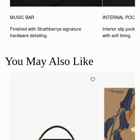
MUSIC BAR
INTERNAL POCK
Finished with Strathberrys signature 
Interior slip pocket
hardware detailing.
with soft lining.
You May Also Like