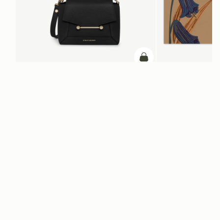
ADD TO BAG
add to bag
Mosaic Nano
Silk Square Scarf
Black
Cognac/Butter Yellow Bl
HK$1,680
HK$4,910
+9
Newsletter
Subscribe to our newsletter & enjoy an exclusive 10% off your first full-
price order.
ENTER YOUR EMAIL HERE
*
SUBSCRIBE