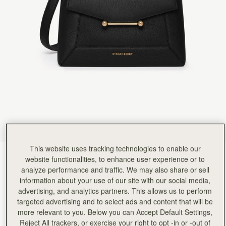
Rating:
5
Author:
佳穗 李.
I like it very much!
I like it very much! This is a beautiful bag of a good size, with soft leather and a good capacity
Rating:
5
Author:
Teresa T.
Beautiful quality, stylish and functional
Beautiful quality, stylish and functional
Rating:
5
Author:
MARIA G.
I LOVE IT. THANK YOU
I LOVE IT. THANK YOU
Rating:
5
Author:
Stacey S.
Ordered and delivered along with
Ordered and delivered along with a matching purse absolutely in love with this bag and use it 
Rating:
5
Author:
Sharis T.
This website uses tracking technologies to enable our
Such an elegant bag that
Black
(14 Colours)
Such an elegant bag that can be worn dressed up or down. I’m happy with my new everyday
website functionalities, to enhance user experience or to
Rating:
5
analyze performance and traffic. We may also share or sell
information about your use of our site with our social media,
advertising, and analytics partners. This allows us to perform
targeted advertising and to select ads and content that will be
more relevant to you. Below you can Accept Default Settings,
Mosaic Bag
Available in 2 sizes
Reject All trackers, or exercise your right to opt -in or -out of