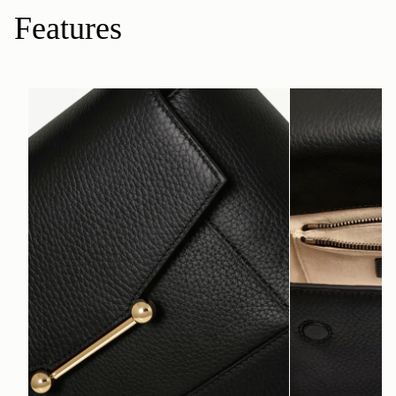
Features