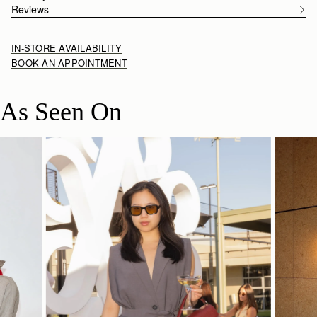
Reviews
IN-STORE AVAILABILITY
BOOK AN APPOINTMENT
As Seen On