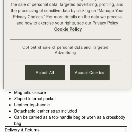
the sale of personal data, targeted advertising, profiling, and
ADD TO BAG
the processing of sensitive data by clicking on “Manage Your
Free delivery on orders over HK$1,700
Privacy Choices.” For more details on the data we process
30-day returns*
and how to exercise your rights, see our Privacy Policy
Features
Size & Fit
Care Guide
Packaging
Cookie Policy
Crafted to hold all of life’s little pieces. This cult bag is inspired
by Scottish artists working with mosaics. The design honours
Opt out of sale of personal data and Targeted
the craftsmanship and meticulous placement of leather,
Advertising
blending timeless polish with everyday versatility.
See more
100% Handmade in Spain
Whether it’s the boardroom, the bar, or anywhere in between,
100% Calf Leather
Reject All
Accept Cookies
these wear-with-anything bags are designed to elevate every
Soft fibre lining
look. There’s a piece for every part of your day - and every
Gold hardware
piece pulls it all together.
Signature music bar
Magnetic closure
Perfectly paired with the
Mosaic Trifold Wallet
or
Silk Skinny
Zipped internal pocket
Scarf.
Leather top-handle
Detachable leather strap included
Can be carried as a top-handle bag or worn as a crossbody
bag
Delivery & Returns