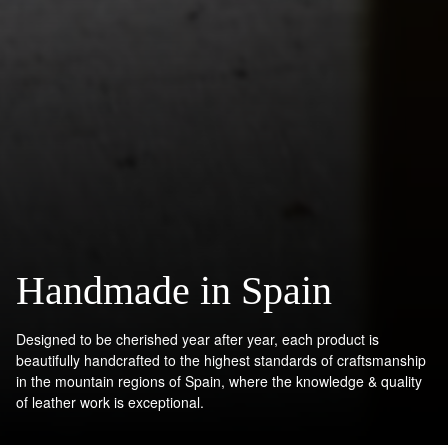
Handmade in Spain
Designed to be cherished year after year, each product is
beautifully handcrafted to the highest standards of craftsmanship
in the mountain regions of Spain, where the knowledge & quality
of leather work is exceptional.