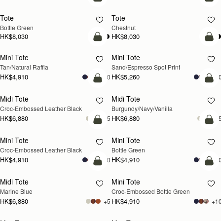
add to bag
add
Tote
Tote
Bottle Green
Chestnut
HK$8,030
HK$8,030
add to bag
add
Mini Tote
Mini Tote
Tan/Natural Raffia
Sand/Espresso Spot Print
HK$4,910
HK$5,260
+10
+1
add to bag
add
Midi Tote
Midi Tote
Croc-Embossed Leather Black
Burgundy/Navy/Vanilla
HK$6,880
HK$6,880
+5
+
add to bag
add
Mini Tote
Mini Tote
Croc-Embossed Leather Black
Bottle Green
HK$4,910
HK$4,910
+10
+1
add to bag
add
Midi Tote
Mini Tote
Marine Blue
Croc-Embossed Bottle Green
HK$6,880
HK$4,910
+5
+1