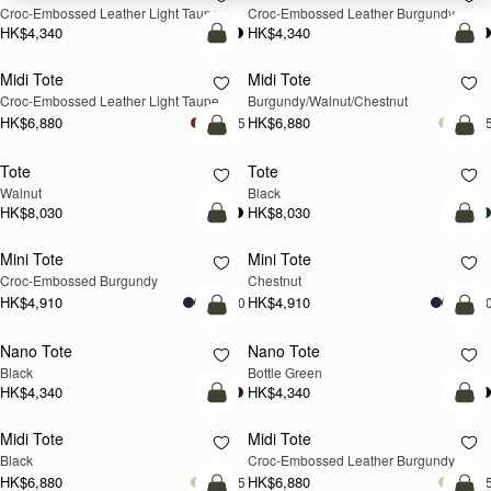
Croc-Embossed Leather Light Taupe
Croc-Embossed Leather Burgundy
HK$4,340
HK$4,340
add to bag
add
Midi Tote
Midi Tote
NEW
NEW
Croc-Embossed Leather Light Taupe
Burgundy/Walnut/Chestnut
HK$6,880
HK$6,880
+5
+
add to bag
add
Tote
Tote
NEW
Walnut
Black
HK$8,030
HK$8,030
add to bag
add
Mini Tote
Mini Tote
Croc-Embossed Burgundy
Chestnut
HK$4,910
HK$4,910
+10
+1
add to bag
add
Nano Tote
Nano Tote
Black
Bottle Green
HK$4,340
HK$4,340
add to bag
add
Midi Tote
Midi Tote
Black
Croc-Embossed Leather Burgundy
HK$6,880
HK$6,880
+5
+