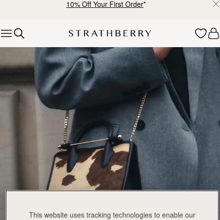
10% Off Your First Order
*
Skip to content
The Tote Collection
This website uses tracking technologies to enable our