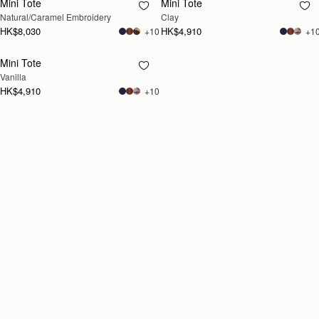
Mini Tote
Mini Tote
RESTOCKING
RESTOCKING
Natural/Caramel Embroidery
Clay
SOON
SOON
HK$8,030
HK$4,910
+10
+1
Mini Tote
RESTOCKING
Vanilla
SOON
HK$4,910
+10