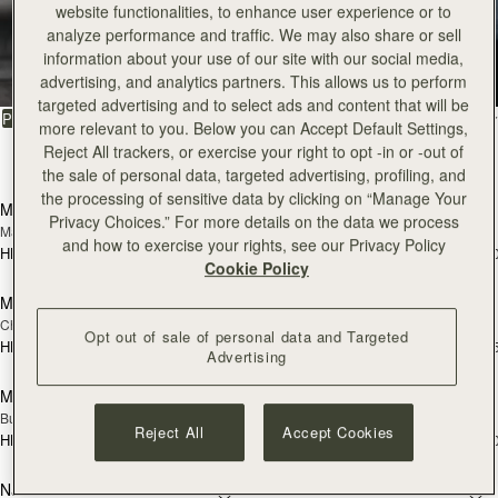
Tote
website functionalities, to enhance user experience or to
analyze performance and traffic. We may also share or sell
information about your use of our site with our social media,
Timeless styles to last
advertising, and analytics partners. This allows us to perform
targeted advertising and to select ads and content that will be
FILTER & SORT
PRODUCT
MODEL
more relevant to you. Below you can Accept Default Settings,
Reject All trackers, or exercise your right to opt -in or -out of
31 products
add to bag
add
the sale of personal data, targeted advertising, profiling, and
the processing of sensitive data by clicking on “Manage Your
Mini Tote
Mini Tote
Privacy Choices.” For more details on the data we process
Marine Blue
Black
and how to exercise your rights, see our Privacy Policy
HK$4,910
HK$4,910
+10
+1
add to bag
add
Cookie Policy
Midi Tote
Midi Tote
Chestnut
Bottle Green
Opt out of sale of personal data and Targeted
HK$6,880
HK$6,880
+5
+
Advertising
add to bag
add
Mini Tote
Mini Tote
NEW
NEW
Burgundy/Chestnut/Walnut
Navy Suede
Reject All
Accept Cookies
HK$4,910
HK$4,910
+10
+1
add to bag
add
Nano Tote
Nano Tote
NEW