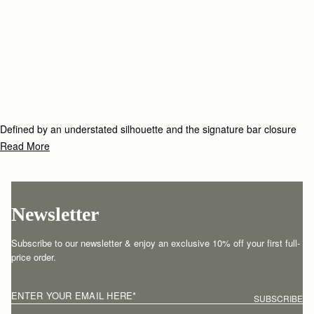
Defined by an understated silhouette and the signature bar closure
which elegantly folds over the top handle, the Tote family includes
Read More
timeless styles to see you through season after season.
Newsletter
Subscribe to our newsletter & enjoy an exclusive 10% off your first full-
price order.
ENTER YOUR EMAIL HERE
*
SUBSCRIBE