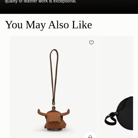
quality of leather work is exceptional.
You May Also Like