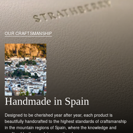
OUR CRAFTSMANSHIP
Handmade in Spain
Designed to be cherished year after year, each product is
beautifully handcrafted to the highest standards of craftsmanship
in the mountain regions of Spain, where the knowledge and