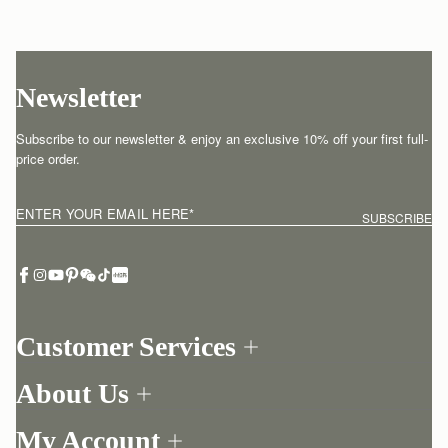
Newsletter
Subscribe to our newsletter & enjoy an exclusive 10% off your first full-
price order.
ENTER YOUR EMAIL HERE
*
SUBSCRIBE
Customer Services
Order Tracking
About Us
Return your order
Find a store
Contact Us
My Account
Our Story
One-to-one appointment