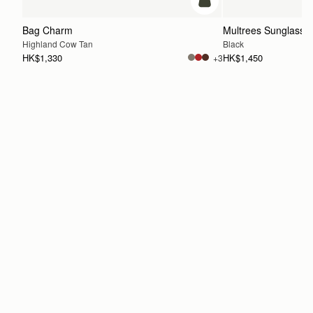
add to bag
Bag Charm
Multrees Sunglasse
Highland Cow Tan
Black
HK$1,330
HK$1,450
+3