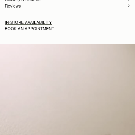
Reviews
IN-STORE AVAILABILITY
BOOK AN APPOINTMENT