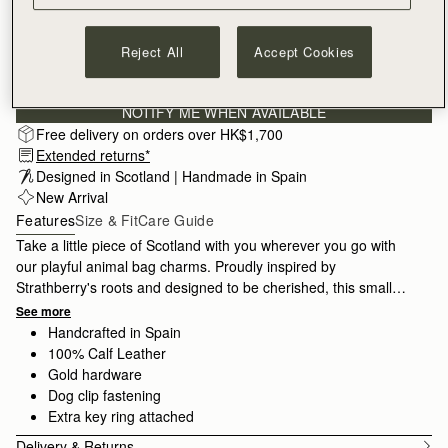
Reject All
Accept Cookies
Subscribe to our newsletter
Privacy policy
NOTIFY ME WHEN AVAILABLE
Free delivery on orders over HK$1,700
Extended returns*
Designed in Scotland | Handmade in Spain 
New Arrival
Features
Size & Fit
Care Guide
Take a little piece of Scotland with you wherever you go with
our playful animal bag charms. Proudly inspired by
Strathberry's roots and designed to be cherished, this small
accessory makes the perfect luxury gift for a special someone.
See more
Handcrafted in Spain
100% Calf Leather
Gold hardware
Dog clip fastening
Extra key ring attached
Delivery & Returns