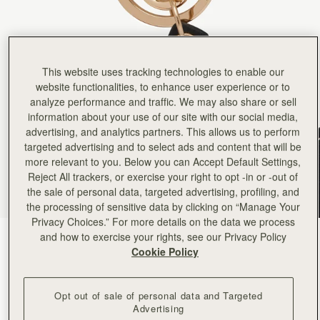
Rating:
5
Author:
Stefanie C.
I love my Nessie Bag
I love my Nessie Bag Charm! Almost as much as I love Nessie herself.
Rating:
5
Author:
Caroline H.
This website uses tracking technologies to enable our
It was a Christmas gift,
website functionalities, to enhance user experience or to
It was a Christmas gift, and the recipient was thrilled. Nessie is a delightful item. It will be u
Rating:
5
analyze performance and traffic. We may also share or sell
Author:
Casey K.
information about your use of our site with our social media,
Adorable charm of a highland
advertising, and analytics partners. This allows us to perform
Adorable charm of a highland cow, so darn cute. However, it doesn't look right on the bags I have (
Rating:
5
targeted advertising and to select ads and content that will be
Author:
Will D.
more relevant to you. Below you can Accept Default Settings,
The puffin charm looked beautiful
Reject All trackers, or exercise your right to opt -in or -out of
The puffin charm looked beautiful but was very flimsy and for the price felt it should have b
Rating:
1
the sale of personal data, targeted advertising, profiling, and
the processing of sensitive data by clicking on “Manage Your
Privacy Choices.” For more details on the data we process
and how to exercise your rights, see our Privacy Policy
Puffin Black/Vanilla/Marmalade
(7 Colours)
Cookie Policy
Opt out of sale of personal data and Targeted
Advertising