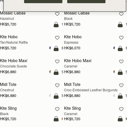
HK$4,910
HK$4,910
+10
+1
add to bag
add
Mosaic Cabas
Mosaic Cabas
NEW
NEW
Hazelnut
Black
HK$5,720
HK$5,720
+1
+
add to bag
add
Kite Hobo
Kite Hobo
Tan/Natural Raffia
Espresso
HK$5,720
HK$6,070
+8
+
add to bag
add
Kite Hobo Maxi
Kite Hobo Maxi
Chocolate Suede
Caramel
HK$6,880
HK$6,880
+5
+
add to bag
add
Midi Tote
Midi Tote
Chestnut
Croc-Embossed Leather Burgundy
HK$6,880
HK$6,880
+5
+
add to bag
add
Kite Sling
Kite Sling
Black
Caramel
HK$5,720
HK$5,720
add to bag
add