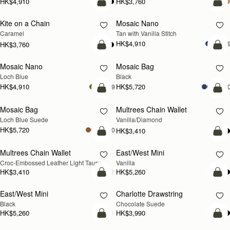
HK$4,910
HK$3,760
add to bag
add
Kite on a Chain
Mosaic Nano
NEW
Caramel
Tan with Vanilla Stitch
HK$4,910
+
HK$3,760
add to bag
add
Mosaic Nano
Mosaic Bag
NEW
Loch Blue
Black
HK$4,910
HK$5,720
+9
+1
add to bag
add
Mosaic Bag
Multrees Chain Wallet
NEW
Loch Blue Suede
Vanilla/Diamond
HK$5,720
+10
HK$3,410
add to bag
add
Multrees Chain Wallet
East/West Mini
NEW
Croc-Embossed Leather Light Taupe
Vanilla
HK$3,410
HK$5,260
add to bag
add
East/West Mini
Charlotte Drawstring
Black
Chocolate Suede
HK$5,260
HK$3,990
add to bag
add