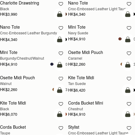
Charlotte Drawstring
Nano Tote
NEW
Black
Croc-Embossed Leather Light Taupe
HK$3,990
HK$4,340
add to bag
add
Nano Tote
Mini Tote
NEW
Croc-Embossed Leather Burgundy
Navy Suede
HK$4,910
+1
HK$4,340
add to bag
add
Mini Tote
Osette Midi Pouch
NEW
Burgundy/Chestnut/Walnut
Caramel
HK$4,910
HK$2,260
+10
+
add to bag
add
Osette Midi Pouch
Kite Tote Midi
NEW
Walnut
Tan Suede
HK$2,260
+3
HK$6,420
add to bag
add
Kite Tote Midi
Corda Bucket Mini
Black
Chestnut
HK$6,070
HK$4,910
add to bag
add
Corda Bucket
Stylist
NEW
Taupe
Croc-Embossed Leather Light Taupe