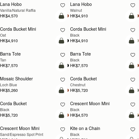
Lana Hobo
Lana Hobo
NEW
Vanilla/Natural Raffia
Walnut
HK$4,570
HK$4,910
add to bag
add
Corda Bucket Mini
Corda Bucket Mini
Oat
Black
HK$4,910
HK$4,910
add to bag
add
Barra Tote
Barra Tote
Tan
Black
HK$7,570
HK$7,570
add to bag
add
Mosaic Shoulder
Corda Bucket
NEW
Loch Blue
Chestnut
HK$5,260
HK$5,720
add to bag
add
Corda Bucket
Crescent Moon Mini
Black
Black
HK$5,720
HK$4,570
add to bag
add
Crescent Moon Mini
Kite on a Chain
Sand/Espresso Spot Print
Black