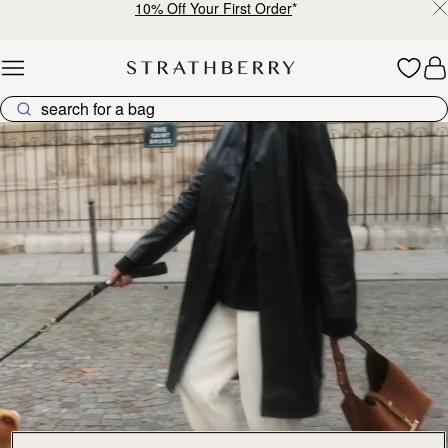
10% Off Your First Order
*
Skip to content
Explore Strathberry’s Collection of Luxury Handcrafted Bags