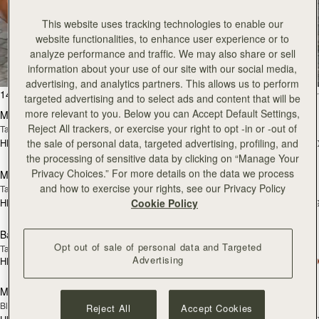
This website uses tracking technologies to enable our
All Bags
website functionalities, to enhance user experience or to
analyze performance and traffic. We may also share or sell
Beautifully handcrafted in Spain
information about your use of our site with our social media,
advertising, and analytics partners. This allows us to perform
add to bag
add
147 products
FILTER & SORT
targeted advertising and to select ads and content that will be
more relevant to you. Below you can Accept Default Settings,
Mosaic Bag
Mosaic Bag
Reject All trackers, or exercise your right to opt -in or -out of
Tan with Vanilla Stitch
Chocolate with Vanilla Stitch
the sale of personal data, targeted advertising, profiling, and
HK$5,720
HK$5,720
+10
+1
Pre-Order
add
the processing of sensitive data by clicking on “Manage Your
Privacy Choices.” For more details on the data we process
Mosaic Nano
Mosaic Nano
PRE-ORDER
and how to exercise your rights, see our Privacy Policy
Tan/Natural Raffia
Espresso
Cookie Policy
HK$4,910
HK$4,910
+9
+
add to bag
add
Barra Mini
Barra Mini
Opt out of sale of personal data and Targeted
Tan
Espresso
Advertising
HK$6,070
HK$6,070
add to bag
add
Mini Tote
Mini Tote
Black
Croc-Embossed Burgundy
Reject All
Accept Cookies