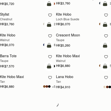
HK$3,760
+
HK$5,720
add to bag
add
Stylist
Kite Hobo
NEW
Chestnut
Loch Blue Suede
HK$3,760
HK$6,070
+2
+
add to bag
add
Kite Hobo
Crescent Moon
NEW
NEW
Walnut
Taupe
HK$6,070
+8
HK$5,260
add to bag
add
Barra Tote
Kite Hobo Maxi
NEW
Taupe
Walnut
HK$6,880
+
HK$7,570
add to bag
add
Kite Hobo Maxi
Lana Hobo
NEW
Tan
Tan
HK$6,880
+5
HK$4,910
Loading
Loading...