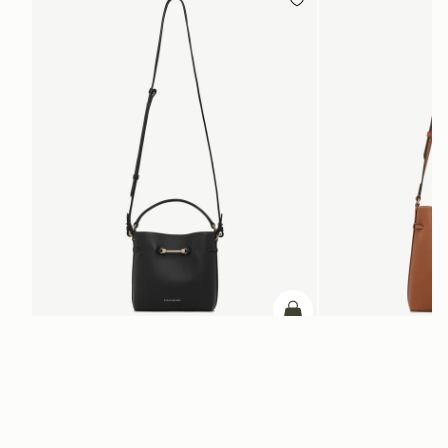
ADD TO BAG
add to bag
Corda Bucket Mini
Corda Bucket
Black
Chestnut
HK$4,910
HK$5,720