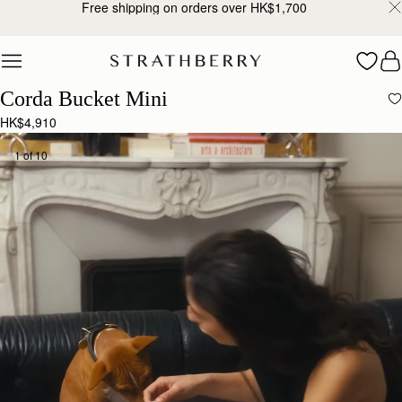
Free shipping on orders over HK$1,700
Skip to content
Corda Bucket Mini
HK$4,910
1 of 10