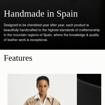
Handmade in Spain
Designed to be cherished year after year, each product is
beautifully handcrafted to the highest standards of craftsmanship
in the mountain regions of Spain, where the knowledge & quality
of leather work is exceptional.
Features