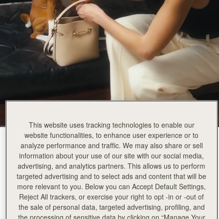
This website uses tracking technologies to enable our
website functionalities, to enhance user experience or to
Oat
(3 Colours)
analyze performance and traffic. We may also share or sell
information about your use of our site with our social media,
advertising, and analytics partners. This allows us to perform
targeted advertising and to select ads and content that will be
more relevant to you. Below you can Accept Default Settings,
Reject All trackers, or exercise your right to opt -in or -out of
the sale of personal data, targeted advertising, profiling, and
ADD TO BAG
the processing of sensitive data by clicking on “Manage Your