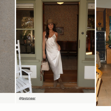
18CM (7.1")
checkout.
Visit our delivery page for more information.
Please note some orders may be slightly delayed as we
transition to our new warehouse.
9CM (3.5")
18CM (7.1")
Please email
customercare@strathberry.com
for more
information.
Contact Us
Have a question? Visit
Customer Services
.
SHOP NOW
@taylorveer