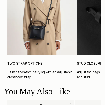
TWO STRAP OPTIONS
STUD CLOSURE
Easy hands-free carrying with an adjustable 
Adjust the bags clo
crossbody strap. 
and stud.
You May Also Like