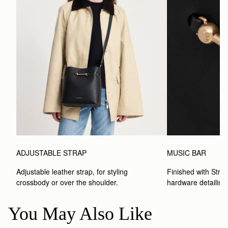
ADJUSTABLE STRAP
MUSIC BAR
Adjustable leather strap, for styling 
Finished with Strat
crossbody or over the shoulder.
hardware detailing
You May Also Like