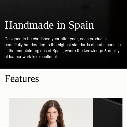
Handmade in Spain
Designed to be cherished year after year, each product is
beautifully handcrafted to the highest standards of craftsmanship
in the mountain regions of Spain, where the knowledge & quality
of leather work is exceptional.
Features