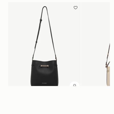
ADD TO BAG
add to bag
Corda Bucket
Corda Bucket Mini
Black
Oat
HK$5,720
HK$4,910