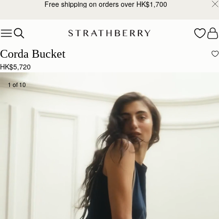
Free shipping on orders over HK$1,700
Skip to content
Corda Bucket
HK$5,720
1 of 10