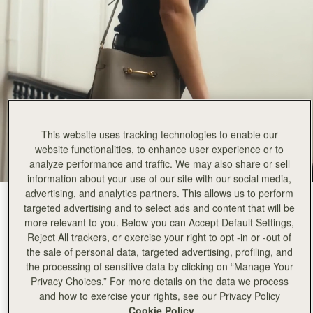
This website uses tracking technologies to enable our
website functionalities, to enhance user experience or to
analyze performance and traffic. We may also share or sell
information about your use of our site with our social media,
advertising, and analytics partners. This allows us to perform
Taupe
(3 Colours)
targeted advertising and to select ads and content that will be
more relevant to you. Below you can Accept Default Settings,
Reject All trackers, or exercise your right to opt -in or -out of
the sale of personal data, targeted advertising, profiling, and
the processing of sensitive data by clicking on “Manage Your
Privacy Choices.” For more details on the data we process
and how to exercise your rights, see our Privacy Policy
ADD TO BAG
Cookie Policy