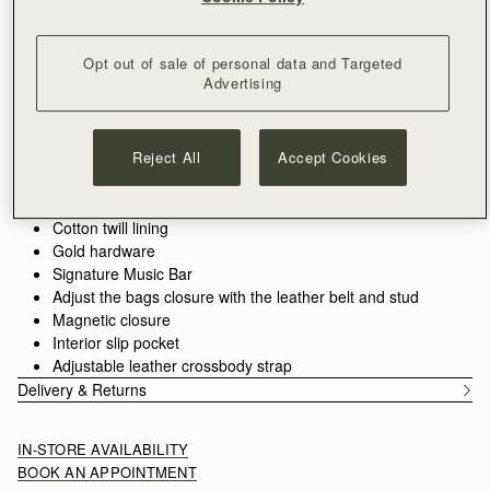
Free delivery on orders over HK$1,700
30-day returns*
Features
Size & Fit
Care Guide
Packaging
Opt out of sale of personal data and Targeted
Advertising
The Corda is a bucket-style silhouette, defined by a belt-
inspired closure. Supple leather is drawn into shape through
fine cord detailing, anchored by the signature Music Bar. The
result is a silhouette that feels both structured and adaptive.
Reject All
Accept Cookies
See more
Handcrafted in Spain
Smooth calf leather
Cotton twill lining
Gold hardware
Signature Music Bar
Adjust the bags closure with the leather belt and stud
Magnetic closure
Interior slip pocket
Adjustable leather crossbody strap
Delivery & Returns
IN-STORE AVAILABILITY
BOOK AN APPOINTMENT