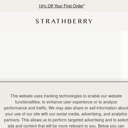
10% Off Your First Order
*
This website uses tracking technologies to enable our website
functionalities, to enhance user experience or to analyze
performance and traffic. We may also share or sell information abou
your use of our site with our social media, advertising, and analytics
partners. This allows us to perform targeted advertising and to selec
ads and content that will be more relevant to you. Below you can