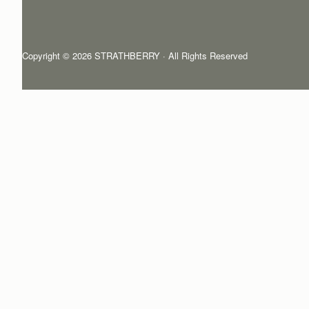
Copyright © 2026 STRATHBERRY · All Rights Reserved