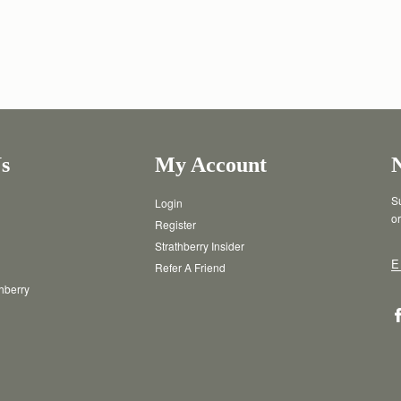
s
My Account
Su
Login
or
Register
Strathberry Insider
E
Refer A Friend
thberry