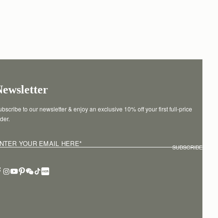
Newsletter
bscribe to our newsletter & enjoy an exclusive 10% off your first full-price 
der.
NTER YOUR EMAIL HERE
*
SUBSCRIBE