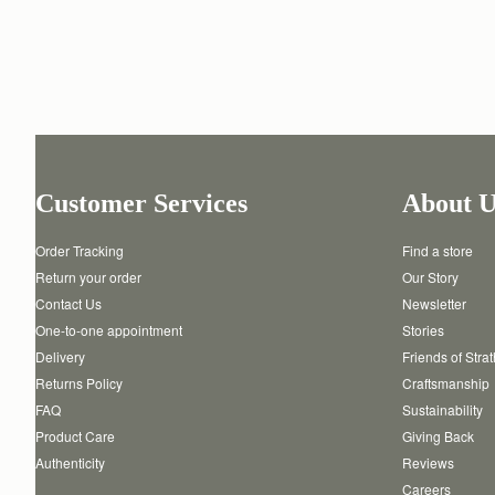
Customer Services
About U
Order Tracking
Find a store
Return your order
Our Story
Contact Us
Newsletter
One-to-one appointment
Stories
Delivery
Friends of Stra
Returns Policy
Craftsmanship
FAQ
Sustainability
Product Care
Giving Back
Authenticity
Reviews
Careers