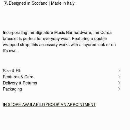
Designed in Scotland | Made in Italy
Incorporating the Signature Music Bar hardware, the Corda
bracelet is perfect for everyday wear. Featuring a double
wrapped strap, this accessory works with a layered look or on
it's own.
Size & Fit
Features & Care
Delivery & Returns
Packaging
IN-STORE AVAILABILITY
BOOK AN APPOINTMENT