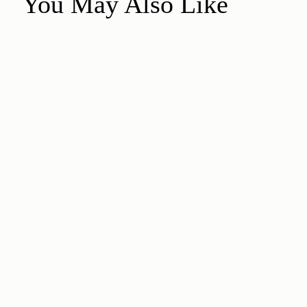
You May Also Like