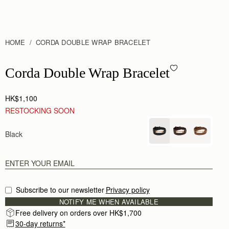
HOME
CORDA DOUBLE WRAP BRACELET
Corda Double Wrap Bracelet - Black
Corda Double Wrap Bracelet
HK$1,100
RESTOCKING SOON
Black
Subscribe to our newsletter
Privacy policy
NOTIFY ME WHEN AVAILABLE
Free delivery on orders over HK$1,700
30-day returns*