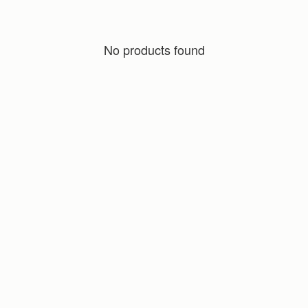
No products found