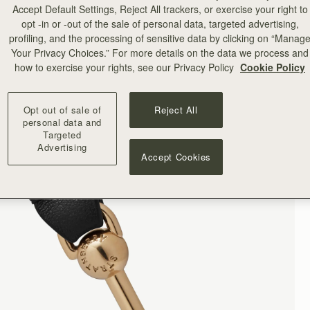
Accept Default Settings, Reject All trackers, or exercise your right to
opt -in or -out of the sale of personal data, targeted advertising,
profiling, and the processing of sensitive data by clicking on “Manag
Your Privacy Choices.” For more details on the data we process and
how to exercise your rights, see our Privacy Policy
Cookie Policy
Opt out of sale of
Reject All
personal data and
Targeted
Advertising
Accept Cookies