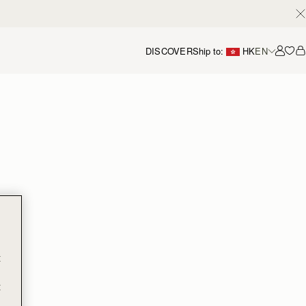
DISCOVER
Ship to:
HK
EN
Accou
t
t