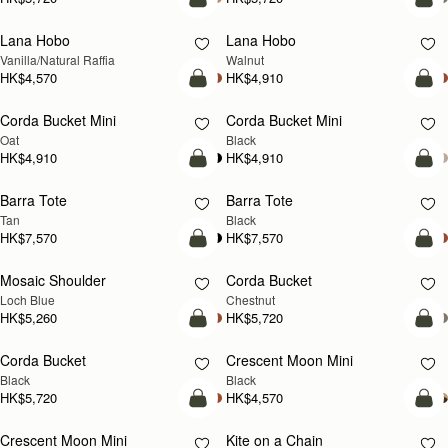
add to bag
add
Lana Hobo
Lana Hobo
NEW
Vanilla/Natural Raffia
Walnut
HK$4,570
HK$4,910
add to bag
add
Corda Bucket Mini
Corda Bucket Mini
Oat
Black
HK$4,910
HK$4,910
add to bag
add
Barra Tote
Barra Tote
Tan
Black
HK$7,570
HK$7,570
add to bag
add
Mosaic Shoulder
Corda Bucket
NEW
Loch Blue
Chestnut
HK$5,260
HK$5,720
add to bag
add
Corda Bucket
Crescent Moon Mini
Black
Black
HK$5,720
HK$4,570
add to bag
add
Crescent Moon Mini
Kite on a Chain