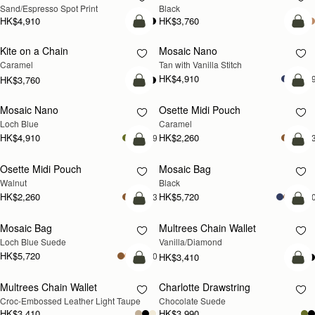
Sand/Espresso Spot Print
Black
HK$4,910
HK$3,760
add to bag
add
Kite on a Chain
Mosaic Nano
NEW
Caramel
Tan with Vanilla Stitch
HK$4,910
+
HK$3,760
add to bag
add
Mosaic Nano
Osette Midi Pouch
NEW
Loch Blue
Caramel
HK$4,910
HK$2,260
+9
+
add to bag
add
Osette Midi Pouch
Mosaic Bag
NEW
Walnut
Black
HK$2,260
HK$5,720
+3
+1
add to bag
add
Mosaic Bag
Multrees Chain Wallet
NEW
Loch Blue Suede
Vanilla/Diamond
HK$5,720
+10
HK$3,410
add to bag
add
Multrees Chain Wallet
Charlotte Drawstring
NEW
Croc-Embossed Leather Light Taupe
Chocolate Suede
HK$3,410
HK$3,990