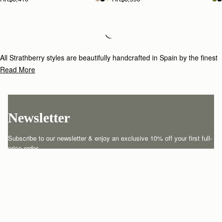
Loading
Loading...
All Strathberry styles are beautifully handcrafted in Spain by the finest
artisans.Architectural simplicity and elegant lines are complemented by
Read More
the iconic Strathberry bar closure, which makes every bag distinctive
and instantly recognizable.
Newsletter
Subscribe to our newsletter & enjoy an exclusive 10% off your first full-
price order.
ENTER YOUR EMAIL HERE
*
SUBSCRIBE