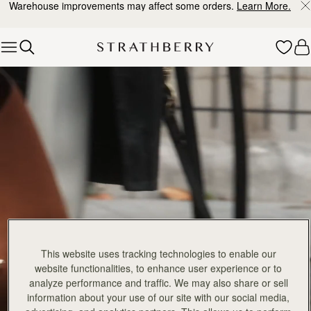
Warehouse improvements may affect some orders.
Learn More.
Skip to content
Explore Strathberry’s Collection of Luxury Handcrafted Bags
This website uses tracking technologies to enable our
website functionalities, to enhance user experience or to
analyze performance and traffic. We may also share or sell
information about your use of our site with our social media,