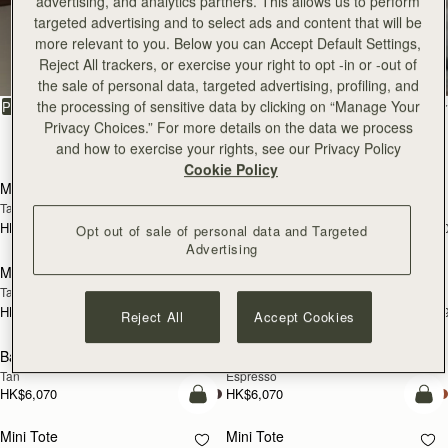
advertising, and analytics partners. This allows us to perform
targeted advertising and to select ads and content that will be
All Bags
more relevant to you. Below you can Accept Default Settings,
Reject All trackers, or exercise your right to opt -in or -out of
Beautifully handcrafted in Spain
the sale of personal data, targeted advertising, profiling, and
FILTER & SORT
the processing of sensitive data by clicking on “Manage Your
PRODUCT
MODEL
Privacy Choices.” For more details on the data we process
147 products
and how to exercise your rights, see our Privacy Policy
add to bag
add
Cookie Policy
Mosaic Bag
Mosaic Bag
Tan with Vanilla Stitch
Chocolate with Vanilla Stitch
HK$5,720
HK$5,720
+10
+1
Opt out of sale of personal data and Targeted
Pre-Order
add
Advertising
Mosaic Nano
Mosaic Nano
PRE-ORDER
Tan/Natural Raffia
Espresso
HK$4,910
HK$4,910
+9
+
Reject All
Accept Cookies
add to bag
add
Barra Mini
Barra Mini
Tan
Espresso
HK$6,070
HK$6,070
add to bag
add
Mini Tote
Mini Tote