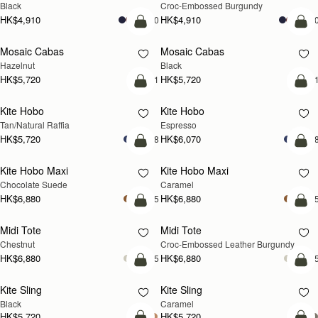
Black
Croc-Embossed Burgundy
HK$4,910
HK$4,910
+10
+1
add to bag
add
Mosaic Cabas
Mosaic Cabas
NEW
NEW
Hazelnut
Black
HK$5,720
HK$5,720
+1
+
add to bag
add
Kite Hobo
Kite Hobo
Tan/Natural Raffia
Espresso
HK$5,720
HK$6,070
+8
+
add to bag
add
Kite Hobo Maxi
Kite Hobo Maxi
Chocolate Suede
Caramel
HK$6,880
HK$6,880
+5
+
add to bag
add
Midi Tote
Midi Tote
Chestnut
Croc-Embossed Leather Burgundy
HK$6,880
HK$6,880
+5
+
add to bag
add
Kite Sling
Kite Sling
Black
Caramel
HK$5,720
HK$5,720