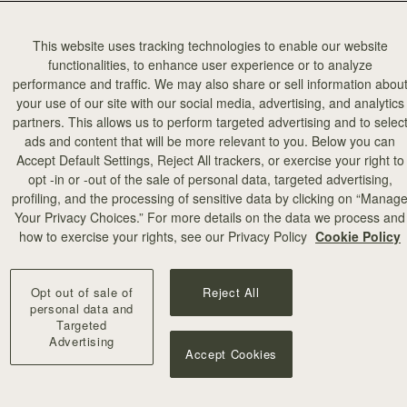
This website uses tracking technologies to enable our website
functionalities, to enhance user experience or to analyze
performance and traffic. We may also share or sell information abou
your use of our site with our social media, advertising, and analytics
partners. This allows us to perform targeted advertising and to selec
ads and content that will be more relevant to you. Below you can
add to bag
Accept Default Settings, Reject All trackers, or exercise your right to
opt -in or -out of the sale of personal data, targeted advertising,
profiling, and the processing of sensitive data by clicking on “Manag
illa Stitch
Your Privacy Choices.” For more details on the data we process and
+10
how to exercise your rights, see our Privacy Policy
Cookie Policy
Opt out of sale of
Reject All
personal data and
Targeted
Advertising
Accept Cookies