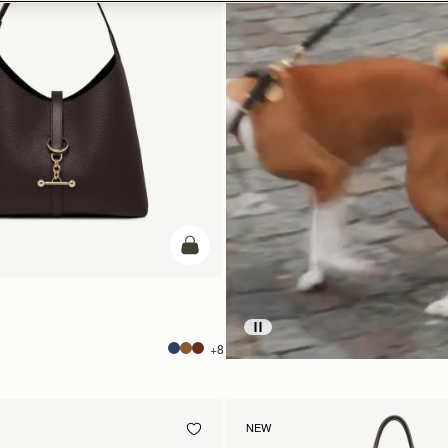
add to bag
+8
NEW