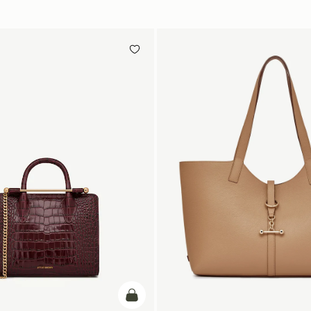
add to bag