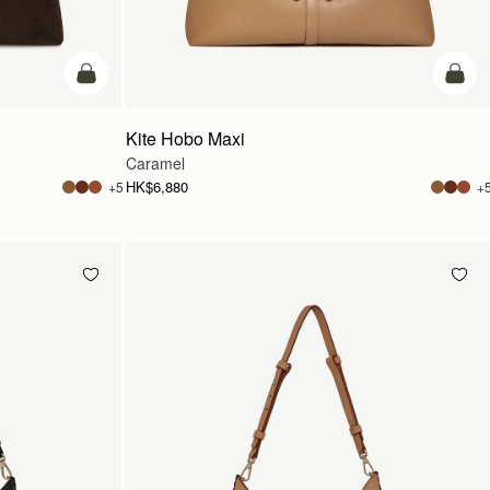
add to bag
add t
Kite Hobo Maxi
Caramel
HK$6,880
+5
+