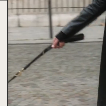
t
t
e