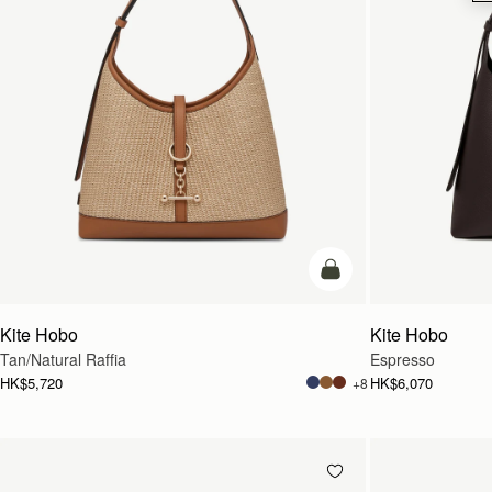
add to bag
Kite Hobo
Kite Hobo
Tan/Natural Raffia
Espresso
HK$5,720
HK$6,070
+8