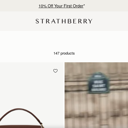
Free shipping on orders over HK$1,700
147 products