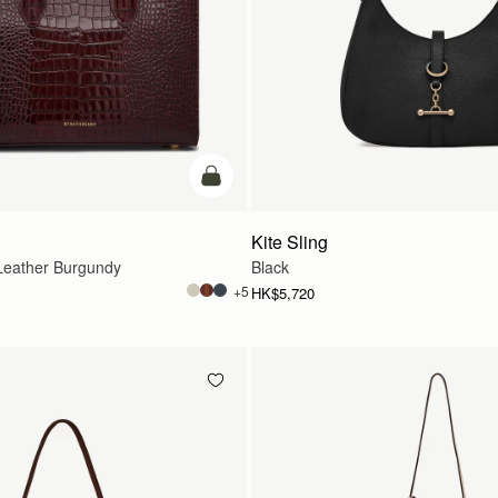
add to bag
Kite Sling
eather Burgundy
Black
+5
HK$5,720