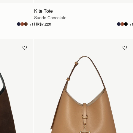
Kite Tote
Suede Chocolate
HK$7,220
+1
+