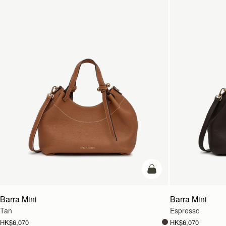
add to bag
Barra Mini
Barra Mini
Tan
Espresso
HK$6,070
HK$6,070