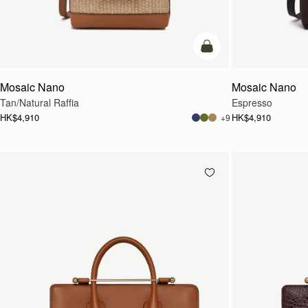
Pre-Order
Mosaic Nano
Mosaic Nano
Tan/Natural Raffia
Espresso
HK$4,910
HK$4,910
+9