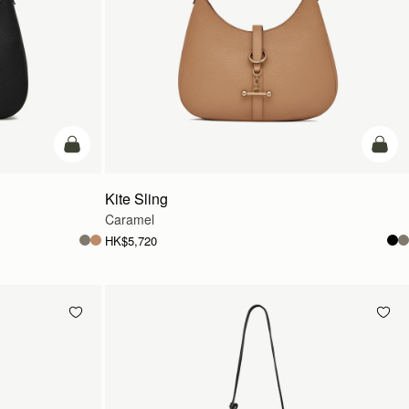
add to bag
add t
Kite Sling
Caramel
HK$5,720