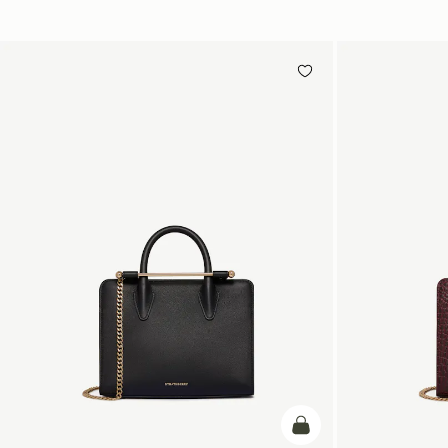
add to bag