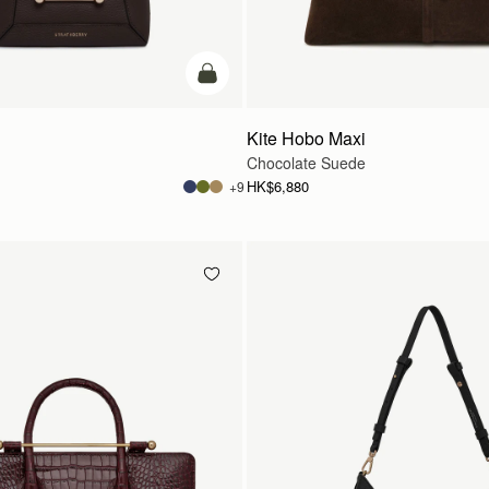
add to bag
Kite Hobo Maxi
Chocolate Suede
HK$6,880
+9