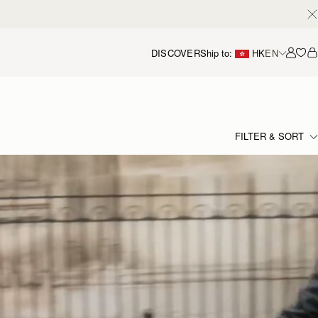
DISCOVER
Ship to:
HK
EN
Accou
FILTER & SORT