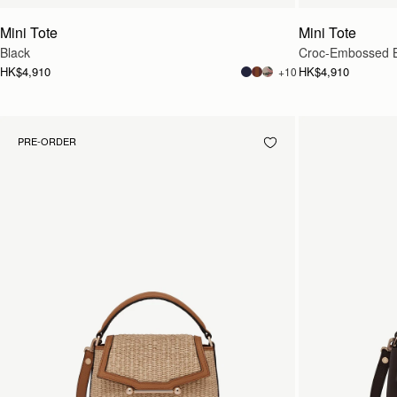
Mini Tote
Mini Tote
Black
Croc-Embossed 
HK$4,910
HK$4,910
+10
PRE-ORDER