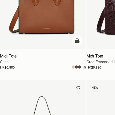
add to bag
Midi Tote
Midi Tote
Chestnut
Croc-Embossed L
HK$6,880
HK$6,880
+5
NEW