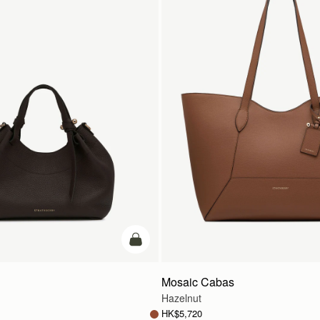
add to bag
Mosaic Cabas
Hazelnut
HK$5,720