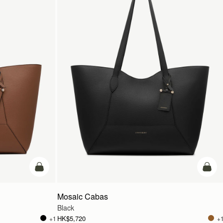
add to bag
add t
Mosaic Cabas
Black
HK$5,720
+1
+