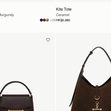
Kite Tote
Burgundy
Caramel
HK$6,880
+10