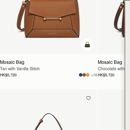
add to bag
Mosaic Bag
Mosaic Bag
Tan with Vanilla Stitch
Chocolate with Van
HK$5,720
HK$5,720
+10