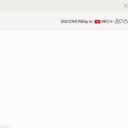
DISCOVER
Ship to:
HK
EN
Accou