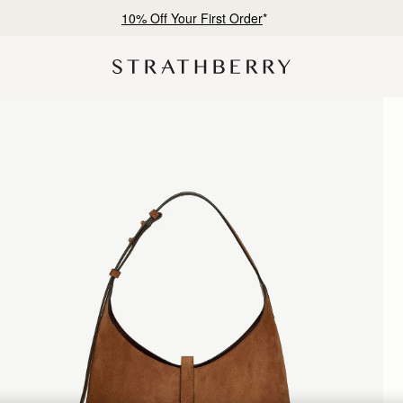
10% Off Your First Order
*