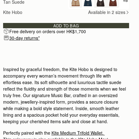
Tan Suede
+ {valu
One of my favourite bags. I always receive compli
Rating:
5
Kite Hobo
Available in 2 sizes
Author:
Ana S.
Lovely bag, great craftsmanship, very
Lovely bag, great craftsmanship, very quiet luxury. 
ADD TO BAG
Rating:
5
Free delivery on orders over HK$1,700
Author:
Joanne M.
Love this bsg
30-day returns*
Love this bsg
Rating:
5
Author:
Stephanie K.
I LOVE this Bag and
I LOVE this Bag and all others I have from this Br
Rating:
5
Inspired by graceful freedom, the Kite Hobo is designed to
Author:
Maria F.
accompany every woman’s movement through life with
I absolutely love this bag.
effortless ease. Its soft silhouette and luxurious tactile suede
I absolutely love this bag. It’s the perfect every 
Rating:
5
reflect the fluidity and strength of those moments when we feel
Author:
Jill W.
truly free. Our signature Music Bar, crafted in an oversized
Love this bag, fashion meets
modern, jewellery-inspired form, provides a secure closure
Love this bag, fashion meets function! Can put a lot 
Rating:
5
while making a bold style statement. Inside, smooth leather
Author:
Gary B.
lining and a spacious pocket hold your everyday essentials,
Good online service with very
keeping your cherished items safe and close at hand.
Good online service with very prompt delivery.
Rating:
5
Author:
Joel W.
Perfectly paired with the
Kite Medium Trifold Wallet.
Beautiful bag. Wife loves it.