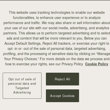
This website uses tracking technologies to enable our website
functionalities, to enhance user experience or to analyze
performance and traffic. We may also share or sell information abou
your use of our site with our social media, advertising, and analytics
partners. This allows us to perform targeted advertising and to selec
ads and content that will be more relevant to you. Below you can
Accept Default Settings, Reject All trackers, or exercise your right to
opt -in or -out of the sale of personal data, targeted advertising,
profiling, and the processing of sensitive data by clicking on “Manag
Your Privacy Choices.” For more details on the data we process and
how to exercise your rights, see our Privacy Policy
Cookie Policy
Opt out of sale of
Reject All
personal data and
Targeted
Advertising
Accept Cookies