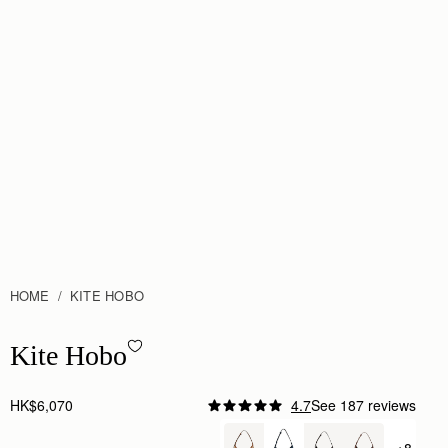
HOME
KITE HOBO
Kite Hobo - Tan Suede
Kite Hobo
HK$6,070
4.7
See 187 reviews
Author:
Kiki N.
One of my favourite bags.
+8