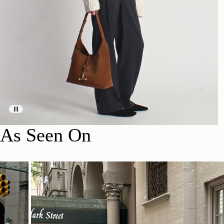
As Seen On