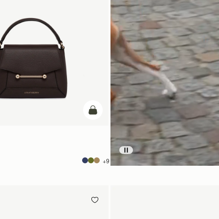
add to bag
+9