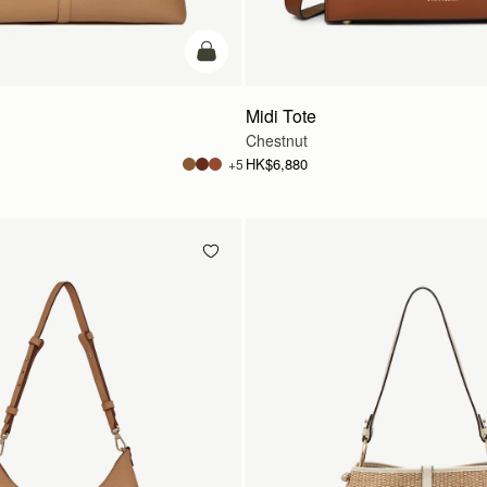
add to bag
Midi Tote
Chestnut
HK$6,880
+5