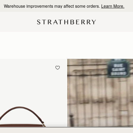
10% Off Your First Order
*