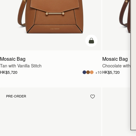
add to bag
Mosaic Bag
Mosaic Bag
Tan with Vanilla Stitch
Chocolate with Van
HK$5,720
HK$5,720
+10
PRE-ORDER