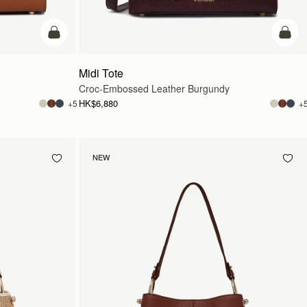
add to bag
add t
Midi Tote
Croc-Embossed Leather Burgundy
HK$6,880
+5
+
NEW