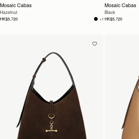
Mosaic Cabas
Mosaic Cabas
Hazelnut
Black
HK$5,720
HK$5,720
+1