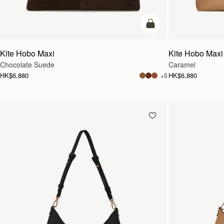
add to bag
Kite Hobo Maxi
Kite Hobo Maxi
Chocolate Suede
Caramel
HK$6,880
HK$6,880
+5