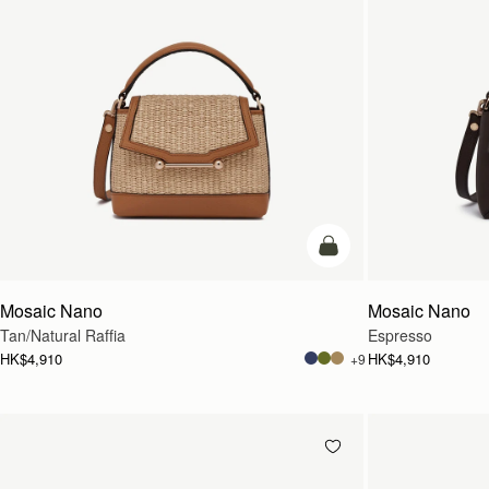
Pre-Order
Mosaic Nano
Mosaic Nano
Tan/Natural Raffia
Espresso
HK$4,910
HK$4,910
+9