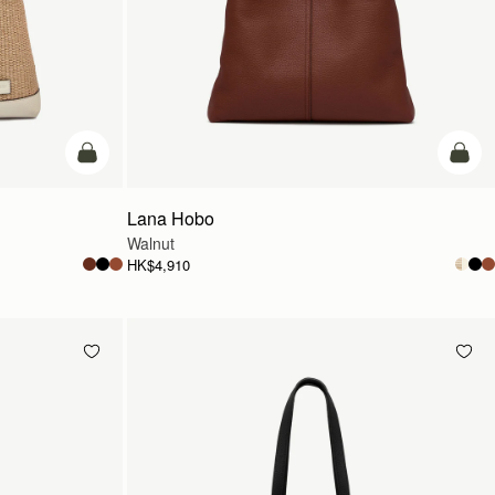
add to bag
add t
Lana Hobo
Walnut
HK$4,910