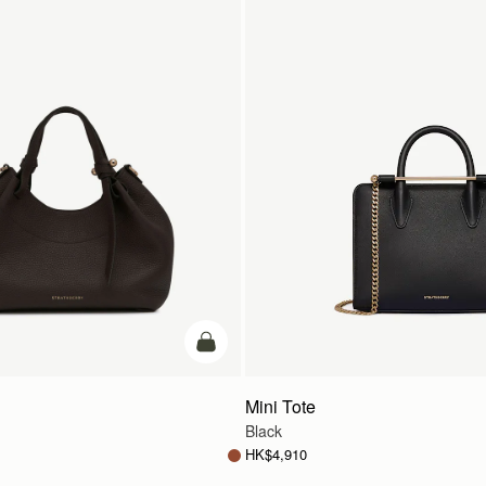
add to bag
Mini Tote
Black
HK$4,910