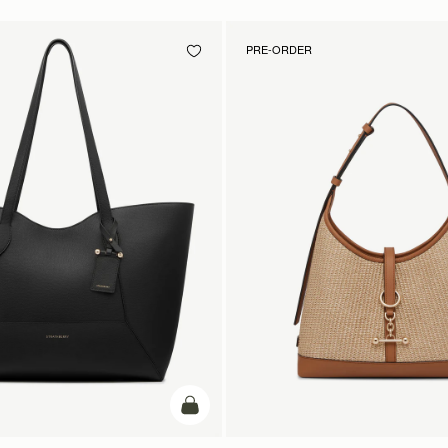
PRE-ORDER
add to bag