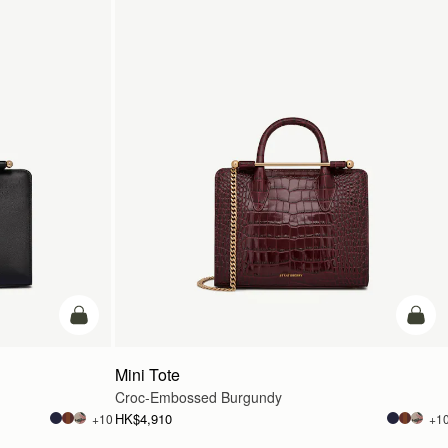
add to bag
add t
Mini Tote
Croc-Embossed Burgundy
HK$4,910
+10
+1