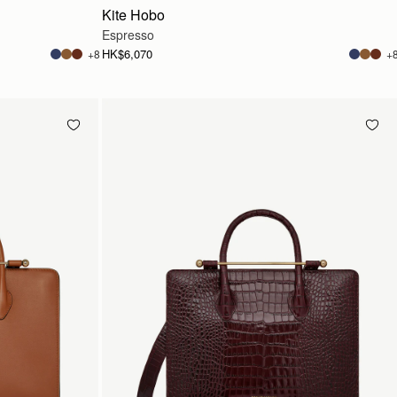
Kite Hobo
Espresso
HK$6,070
+8
+