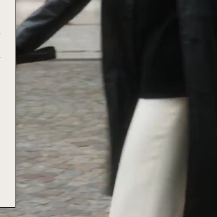
t
t
e