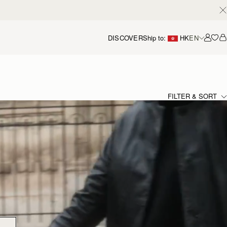
DISCOVER
Ship to:
HK
EN
Accou
FILTER & SORT