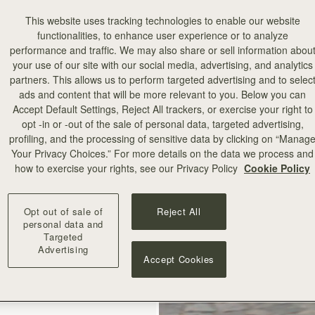
This website uses tracking technologies to enable our website
functionalities, to enhance user experience or to analyze
performance and traffic. We may also share or sell information abou
your use of our site with our social media, advertising, and analytics
partners. This allows us to perform targeted advertising and to selec
ads and content that will be more relevant to you. Below you can
add to bag
Accept Default Settings, Reject All trackers, or exercise your right to
opt -in or -out of the sale of personal data, targeted advertising,
profiling, and the processing of sensitive data by clicking on “Manag
illa Stitch
Your Privacy Choices.” For more details on the data we process and
how to exercise your rights, see our Privacy Policy
Cookie Policy
+10
Opt out of sale of
Reject All
personal data and
Targeted
Advertising
Accept Cookies