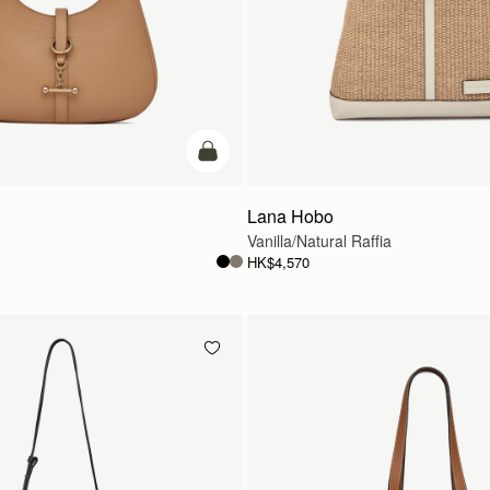
add to bag
Lana Hobo
Vanilla/Natural Raffia
HK$4,570