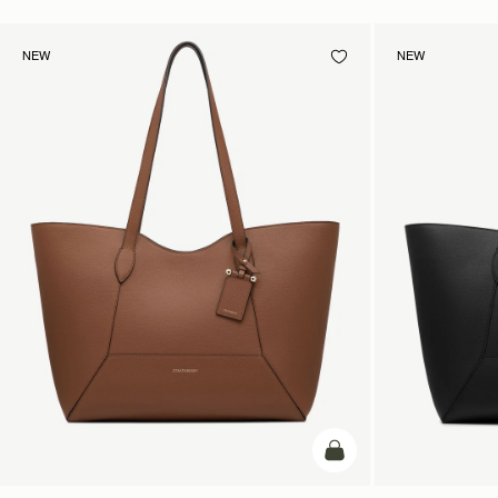
NEW
NEW
add to bag