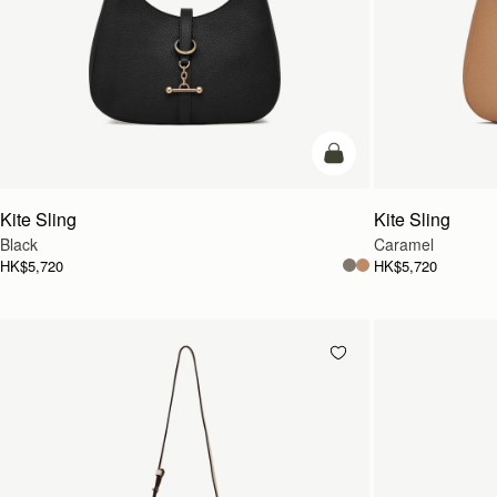
add to bag
Kite Sling
Kite Sling
Black
Caramel
HK$5,720
HK$5,720