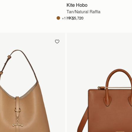
Kite Hobo
Tan/Natural Raffia
HK$5,720
+1