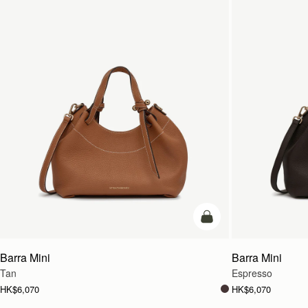
add to bag
Barra Mini
Barra Mini
Tan
Espresso
HK$6,070
HK$6,070