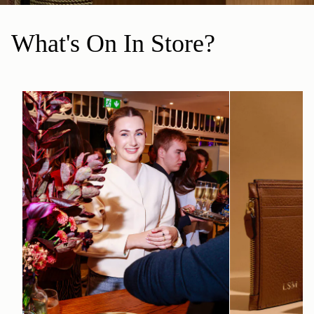
What's On In Store?