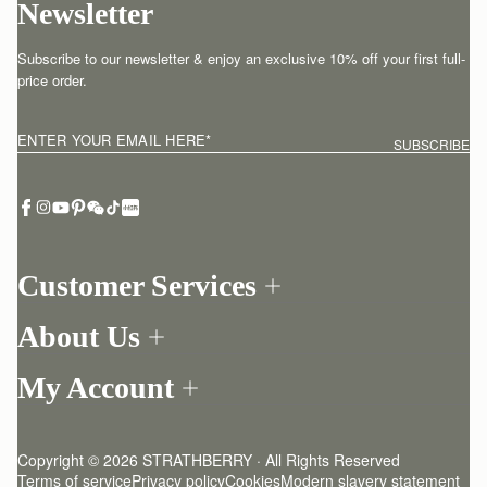
Newsletter
Subscribe to our newsletter & enjoy an exclusive 10% off your first full-
price order.
ENTER YOUR EMAIL HERE
*
SUBSCRIBE
Customer Services
Order Tracking
About Us
Return your order
Find a store
Contact Us
My Account
Our Story
One-to-one appointment
Login
Newsletter
Delivery
Register
Stories
Returns Policy
Copyright © 2026 STRATHBERRY · All Rights Reserved
Strathberry Insider
Friends of Strathberry
FAQ
Terms of service
Privacy policy
Cookies
Modern slavery statement