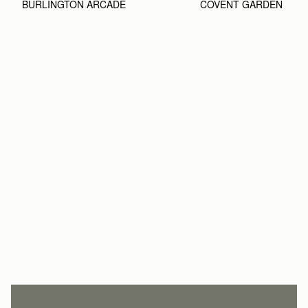
BURLINGTON ARCADE
COVENT GARDEN