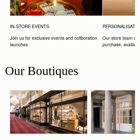
IN-STORE EVENTS
PERSONALISATI
Join us for exclusive events and collboration 
Our store team can
launches
purchase, available
Our Boutiques