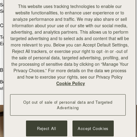
Sat
10:00 - 18:30
This website uses tracking technologies to enable our
Sun
11:30 - 17:30
website functionalities, to enhance user experience or to
analyze performance and traffic. We may also share or sell
Contact Us
information about your use of our site with our social media,
advertising, and analytics partners. This allows us to perform
Tel.
+44 (0)20 7493 6798
targeted advertising and to select ads and content that will be
Email:
burlington@strathberry.com
more relevant to you. Below you can Accept Default Settings,
Reject All trackers, or exercise your right to opt -in or -out of
the sale of personal data, targeted advertising, profiling, and
the processing of sensitive data by clicking on “Manage Your
Book an appointment
Privacy Choices.” For more details on the data we process
and how to exercise your rights, see our Privacy Policy
Book a bespoke consultation with one of our store colleagues, via
Cookie Policy
virtual appointment below.
BOOK APPOINTMENT
Opt out of sale of personal data and Targeted
Advertising
Reject All
Accept Cookies