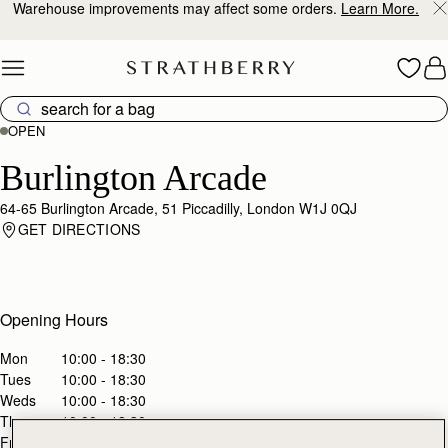
Warehouse improvements may affect some orders.
Learn More.
Skip to content
OPEN
Burlington Arcade
64-65 Burlington Arcade, 51 Piccadilly, London W1J 0QJ
GET DIRECTIONS
Opening Hours
Mon
10:00 - 18:30
Tues
10:00 - 18:30
Weds
10:00 - 18:30
Thurs
10:00 - 18:30
Fri
10:00 - 18:30