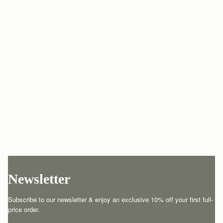
Newsletter
Subscribe to our newsletter & enjoy an exclusive 10% off your first full-
price order.