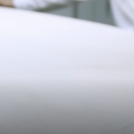
Pre-order delivery dates are displayed on the product page & at
checkout.
19CM (7.5")
Visit our delivery page for more information.
Please note some orders may be slightly delayed as we
transition to our new warehouse.
Please email
customercare@strathberry.com
for more
information.
Contact Us
Have a question? Visit
Customer Services
.