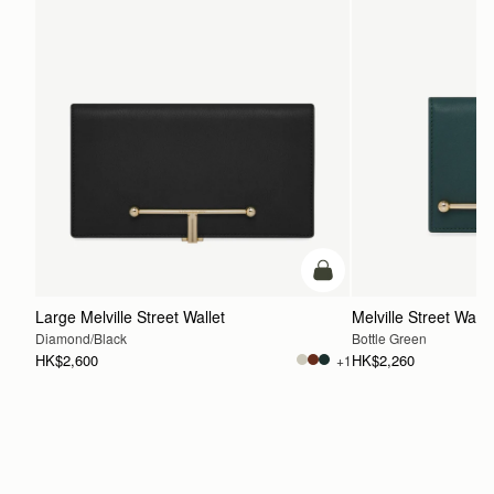
add to bag
Large Melville Street Wallet
Melville Street Walle
Diamond/Black
Bottle Green
HK$2,600
HK$2,260
+1
ADD TO BAG