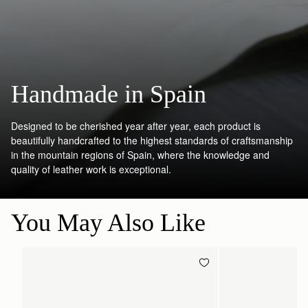
Handmade in Spain
Designed to be cherished year after year, each product is
beautifully handcrafted to the highest standards of craftsmanship
in the mountain regions of Spain, where the knowledge and
quality of leather work is exceptional.
You May Also Like