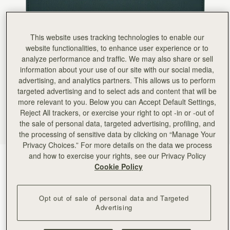
Rating:
5
Author:
LIN H.
Compared to well-known first-tier brands,
Compared to well-known first-tier brands, I prefer designer brands with this kind of quality a
This website uses tracking technologies to enable our
Rating:
5
Author:
Jason E.
website functionalities, to enhance user experience or to
Beautiful piece!
analyze performance and traffic. We may also share or sell
Beautiful piece!
information about your use of our site with our social media,
Rating:
5
Author:
Cassie H.
advertising, and analytics partners. This allows us to perform
So glad I bought the
targeted advertising and to select ads and content that will be
So glad I bought the wallet to match my bag!
more relevant to you. Below you can Accept Default Settings,
Rating:
5
Author:
Sallie H.
Reject All trackers, or exercise your right to opt -in or -out of
this wallet is a beautiful
the sale of personal data, targeted advertising, profiling, and
this wallet is a beautiful green and the lerfwct sie to carry all my cardsand cash. . Love it so 
the processing of sensitive data by clicking on “Manage Your
Rating:
5
Author:
Jenny S.
Privacy Choices.” For more details on the data we process
The Strathberry Melville wallet I
and how to exercise your rights, see our Privacy Policy
Bottle Green
(5 Colours)
The Strathberry Melville wallet I ordered in bottle green to match my Midi Tote. This is the 
Cookie Policy
Rating:
5
Opt out of sale of personal data and Targeted
Advertising