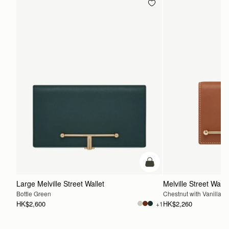
add to bag
Large Melville Street Wallet
Melville Street Walle
Bottle Green
Chestnut with Vanilla St
HK$2,600
HK$2,260
+1
ADD TO BAG