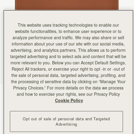
Rating:
5
Author:
Greta A.
Beautiful wallet. I bought it
Beautiful wallet. I bought it as a gift for a friend. It also arrived on time! I may purchase anoth
Rating:
5
This website uses tracking technologies to enable our
Author:
Jamie B.
website functionalities, to enhance user experience or to
Exactly what I was looking
Exactly what I was looking for. Sleek and thin and many compartments!
analyze performance and traffic. We may also share or sell
Rating:
5
information about your use of our site with our social media,
Author:
Lorena M.
advertising, and analytics partners. This allows us to perform
Exelent
Exelent
targeted advertising and to select ads and content that will be
Rating:
5
more relevant to you. Below you can Accept Default Settings,
Author:
Melinda S.
Reject All trackers, or exercise your right to opt -in or -out of
It goes perfectly with my
It goes perfectly with my midi bag!
the sale of personal data, targeted advertising, profiling, and
Rating:
5
the processing of sensitive data by clicking on “Manage Your
Author:
Gary W.
Privacy Choices.” For more details on the data we process
Love the slim profile alone
Chestnut with Vanilla Stitch
(5 Colours)
and how to exercise your rights, see our Privacy Policy
Love the slim profile alone or in handbag.
Rating:
5
Cookie Policy
Opt out of sale of personal data and Targeted
Advertising