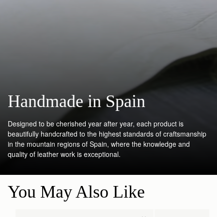
Handmade in Spain
Designed to be cherished year after year, each product is
beautifully handcrafted to the highest standards of craftsmanship
in the mountain regions of Spain, where the knowledge and
quality of leather work is exceptional.
You May Also Like