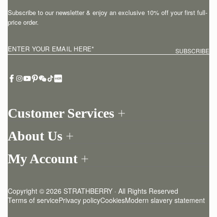
Subscribe to our newsletter & enjoy an exclusive 10% off your first full-
price order.
ENTER YOUR EMAIL HERE
*
SUBSCRIBE
Customer Services
Order Tracking
About Us
Return your order
Find a store
Contact Us
My Account
Our Story
One-to-one appointment
Login
Newsletter
Delivery
Register
Stories
Returns Policy
Copyright © 2026 STRATHBERRY · All Rights Reserved
Strathberry Insider
Friends of Strathberry
FAQ
Terms of service
Privacy policy
Cookies
Modern slavery statement
Refer A Friend
Craftsmanship
Product Care