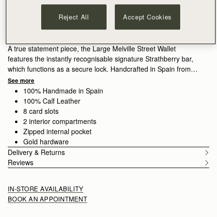
ADD TO BAG
Free delivery on orders over HK$1,700
Reject All
Accept Cookies
30-day returns*
Features
Size & Fit
Care Guide
Packaging
A true statement piece, the Large Melville Street Wallet
features the instantly recognisable signature Strathberry bar,
which functions as a secure lock. Handcrafted in Spain from
smooth calf leather to a rectangular shape, it unfolds to reveal
See more
two flat interior compartments, eight card slots, and a zipped
100% Handmade in Spain
coin pocket with a leather pull.
100% Calf Leather
8 card slots
2 interior compartments
Zipped internal pocket
Gold hardware
Delivery & Returns
Reviews
IN-STORE AVAILABILITY
BOOK AN APPOINTMENT