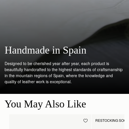
Handmade in Spain
Designed to be cherished year after year, each product is
beautifully handcrafted to the highest standards of craftsmanship
in the mountain regions of Spain, where the knowledge and
quality of leather work is exceptional.
You May Also Like
RESTOCKING SOO