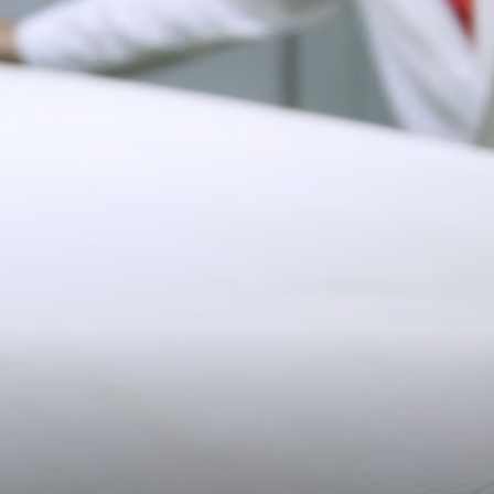
10.5CM (4.1")
Delivery
Pre-order delivery dates are displayed on the product page & at
checkout.
19CM (7.5")
Visit our delivery page for more information.
Contact Us
Have a question? Visit
Customer Services
.