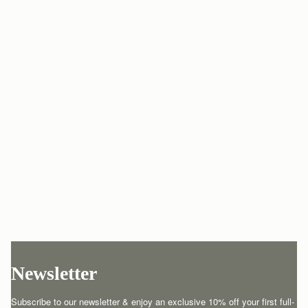
Newsletter
Subscribe to our newsletter & enjoy an exclusive 10% off your first full-