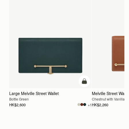
add to bag
Large Melville Street Wallet
Melville Street Walle
Bottle Green
Chestnut with Vanilla St
HK$2,600
HK$2,260
+1
ADD TO BAG