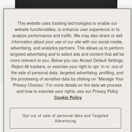
Rating:
5
Author:
Jana A.
Love it!
Love it!
Rating:
5
This website uses tracking technologies to enable our
Author:
Lisa F.
website functionalities, to enhance user experience or to
Love this brand! Wallet is
analyze performance and traffic. We may also share or sell
Love this brand! Wallet is thin light weight but holds everything you need! And it’s soo beautifu
Rating:
5
information about your use of our site with our social media,
Author:
Patricia R.
advertising, and analytics partners. This allows us to perform
Yet another stunning piece by
targeted advertising and to select ads and content that will be
Yet another stunning piece by Strathberry! The look is incredibly striking and high quality, th
Rating:
5
more relevant to you. Below you can Accept Default Settings,
Author:
Richard H.
Reject All trackers, or exercise your right to opt -in or -out of
First class service, first class
the sale of personal data, targeted advertising, profiling, and
First class service, first class quality product.
Rating:
5
the processing of sensitive data by clicking on “Manage Your
Author:
Denise P.
Privacy Choices.” For more details on the data we process
Absolutely LOVE this wallet! The
and how to exercise your rights, see our Privacy Policy
Diamond/Black
(5 Colours)
Absolutely LOVE this wallet! The leather is like butter, but everything is so secure inside. H
Cookie Policy
Rating:
5
Opt out of sale of personal data and Targeted
Advertising